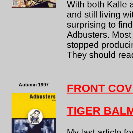
With both Kalle a
and still living 
surprising to fin
Adbusters. Most
stopped producin
They should read
Autumn 1997
FRONT COV
TIGER BAL
My last article f