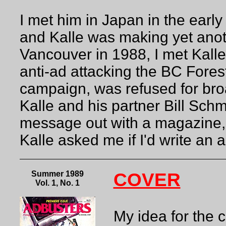
I met him in Japan in the earl
and Kalle was making yet anoth
Vancouver in 1988, I met Kalle 
anti-ad attacking the BC Fores
campaign, was refused for broa
Kalle and his partner Bill Schm
message out with a magazine, 
Kalle asked me if I'd write an art
Summer 1989
COVER
Vol. 1, No. 1
My idea for the 