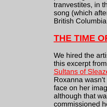
tranvestites, in 
song (which after
British Columbia.
THE TIME 
We hired the arti
this excerpt fro
Sultans of Sleaz
Roxanna wasn't a
face on her image
although that wa
commissioned her