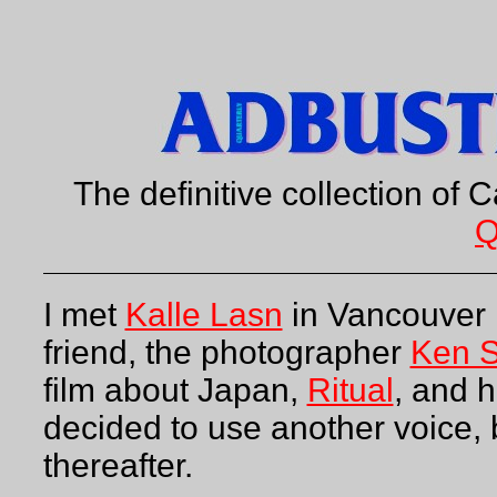
The definitive collection of C
Q
I met
Kalle Lasn
in Vancouver 
friend, the photographer
Ken S
film about Japan,
Ritual
, and h
decided to use another voice, 
thereafter.