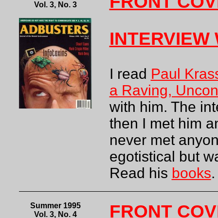
FRONT COV
Vol. 3, No. 3
INTERVIEW
I read
Paul Kras
a Raving, Uncon
with him. The in
then I met him an
never met anyon
egotistical but w
Read his
books
.
Summer 1995
FRONT COV
Vol. 3, No. 4