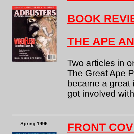
BOOK REVI
THE APE AN
Two articles in
The Great Ape Pr
became a great i
got involved wi
Spring 1996
FRONT COV