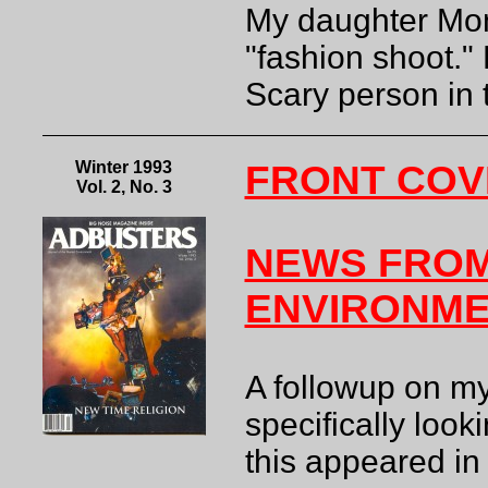
My daughter Moni
"fashion shoot."
Scary person in
Winter 1993
FRONT COV
Vol. 2, No. 3
NEWS FROM
ENVIRONM
A followup on my
specifically look
this appeared in 