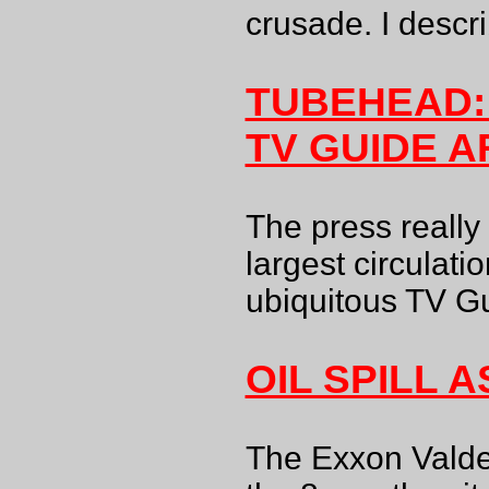
crusade. I descr
TUBEHEAD:
TV GUIDE A
The press really
largest circulati
ubiquitous TV G
OIL SPILL 
The Exxon Valde