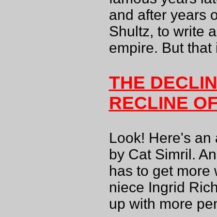
and after years 
Shultz, to write
empire. But that 
THE DECLI
RECLINE O
Look! Here's an 
by Cat Simril. A
has to get more w
niece Ingrid Ric
up with more pen