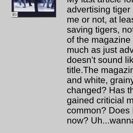
advertising tiger
me or not, at lea
saving tigers, no
of the magazine i
much as just adve
doesn't sound l
title.The magazi
and white, grainy
changed? Has t
gained criticial
common? Does Br
now? Uh...wanna