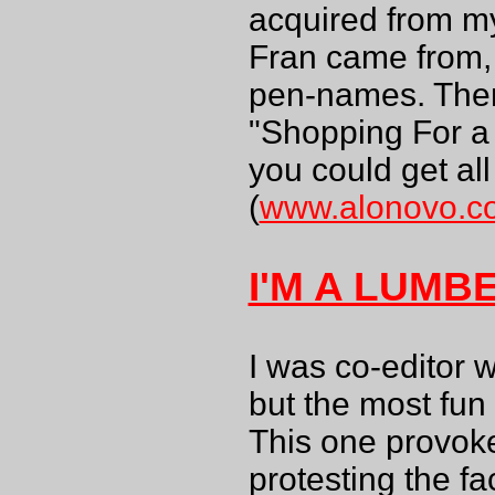
acquired from my
Fran came from, e
pen-names. There
"Shopping For a 
you could get all
(
www.alonovo.c
I'M A LUMB
I was co-editor w
but the most fun
This one provoke
protesting the f