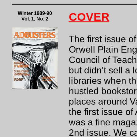
Winter 1989-90
COVER
Vol. 1, No. 2
The first issue 
Orwell Plain En
Council of Teach
but didn't sell a 
libraries when th
hustled bookstor
places around Va
the first issue o
was a fine magaz
2nd issue. We ca