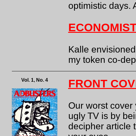
optimistic days. 
ECONOMIST
Kalle envisioned
my token co-de
Vol. 1, No. 4
FRONT COV
Our worst cover 
ugly TV is by bei
decipher article