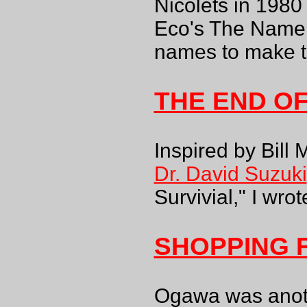
Nicolets in 1980
Eco's The Name o
names to make t
THE END O
Inspired by Bill
Dr. David Suzuki
Survivial," I wrote
SHOPPING 
Ogawa was anoth