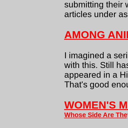
submitting their 
articles under a
AMONG ANI
I imagined a seri
with this. Still h
appeared in a Hi
That's good eno
WOMEN'S M
Whose Side Are Th