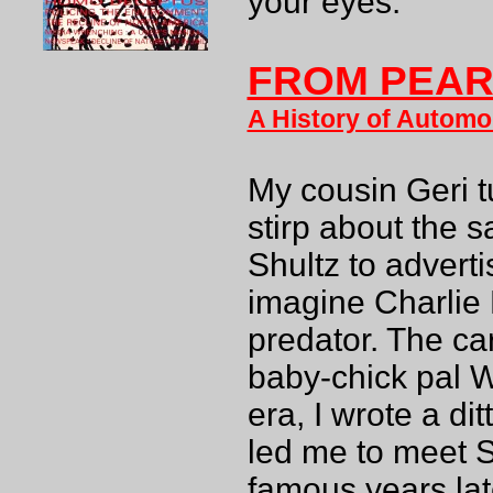
your eyes.
FROM PEARL
A History of Automob
My cousin Geri 
stirp about the 
Shultz to adverti
imagine Charlie
predator. The c
baby-chick pal 
era, I wrote a di
led me to meet 
famous years lat