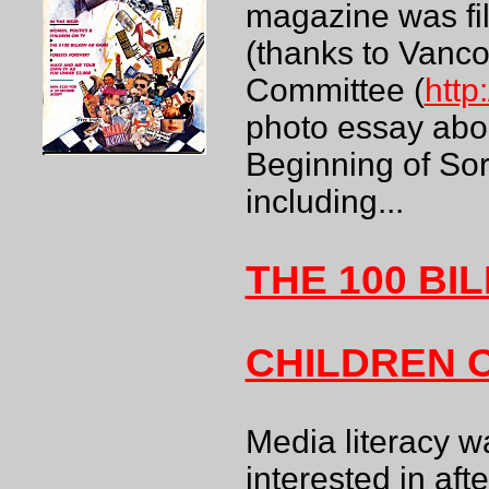
magazine was fill
(thanks to Vanc
Committee (
http
photo essay abo
Beginning of Sor
including...
THE 100 BI
CHILDREN 
Media literacy w
interested in aft