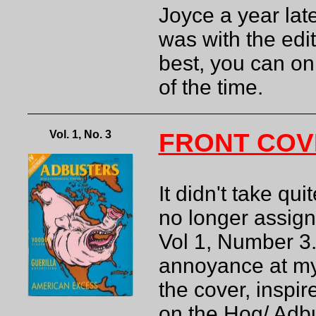
Joyce a year lat
was with the edit
best, you can on
of the time.
Vol. 1, No. 3
FRONT COV
It didn't take qu
no longer assign
Vol 1, Number 3
annoyance at my 
the cover, inspi
on the Hog/ Adbu