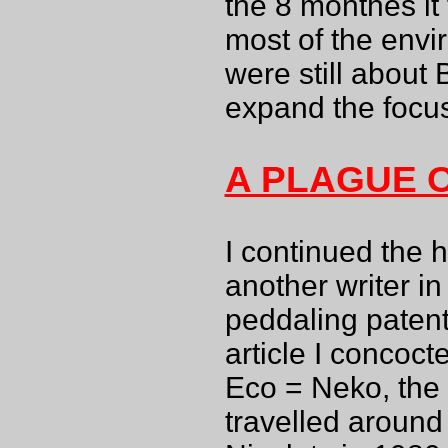
the 8 monthes it
most of the envi
were still about 
expand the focu
A PLAGUE 
I continued the h
another writer in
peddaling patent
article I concoc
Eco = Neko, the
travelled around