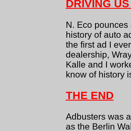
DRIVING US
N. Eco pounces 
history of auto a
the first ad I ev
dealership, Wray
Kalle and I work
know of history i
THE END
Adbusters was a 
as the Berlin W