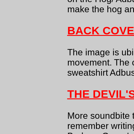
make the hog ang
BACK COV
The image is ubi
movement. The c
sweatshirt Adbust
THE DEVIL'
More soundbite 
remember writing,