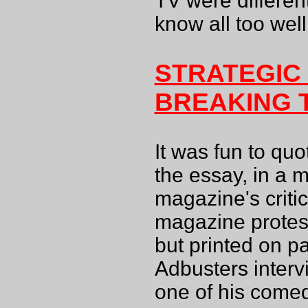
TV were differen
know all too well.
STRATEGIC
BREAKING 
It was fun to qu
the essay, in a 
magazine's criti
magazine protes
but printed on pa
Adbusters interv
one of his comed