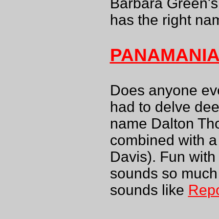
Barbara Green's
has the right na
PANAMANI
Does anyone ev
had to delve dee
name Dalton Thom
combined with a
Davis). Fun wit
sounds so much 
sounds like
Rep