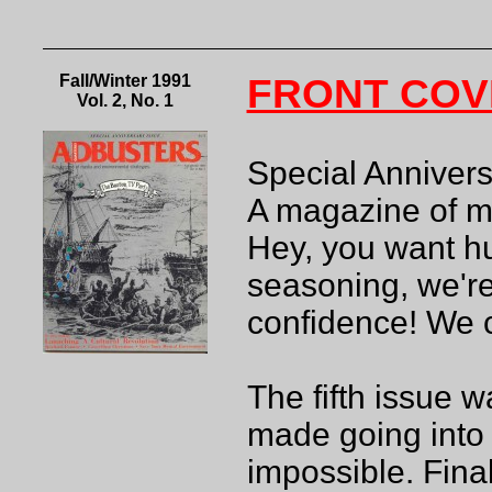
Fall/Winter 1991
FRONT COV
Vol. 2, No. 1
Special Anniversa
A magazine of m
Hey, you want hu
seasoning, we're
confidence! We 
The fifth issue w
made going into 
impossible. Fina