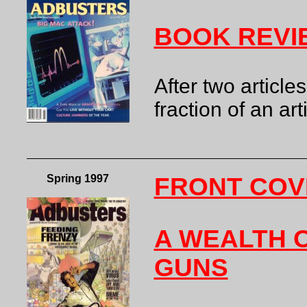
BOOK REVI
After two article
fraction of an art
Spring 1997
FRONT COV
A WEALTH O
GUNS