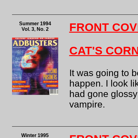
Summer 1994
FRONT COV
Vol. 3, No. 2
CAT'S COR
It was going to b
happen. I look li
had gone glossy s
vampire.
Winter 1995