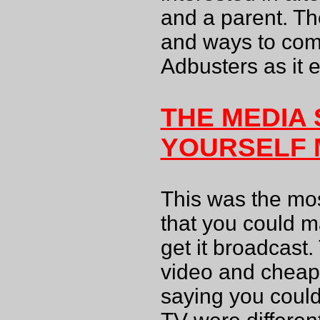
and a parent. The
and ways to comb
Adbusters as it 
THE MEDIA 
YOURSELF
This was the mos
that you could 
get it broadcast. 
video and cheap 
saying you could