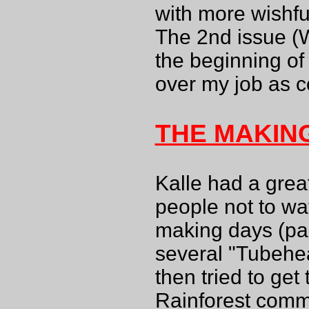
with more wishfu
The 2nd issue (W
the beginning o
over my job as c
THE MAKIN
Kalle had a grea
people not to wa
making days (paid
several "Tubehea
then tried to get
Rainforest comme