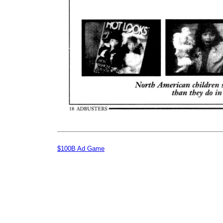
$100B Ad Game