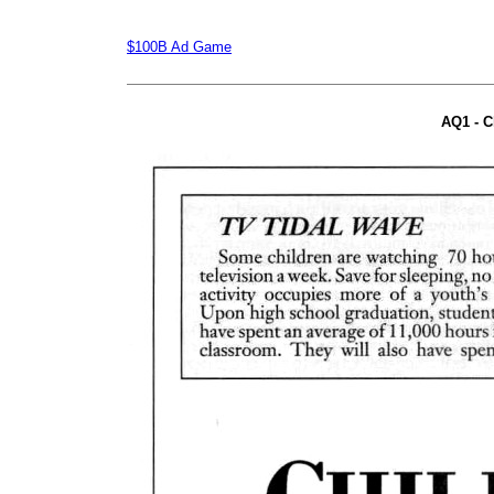
$100B Ad Game
AQ1 - C