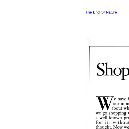
The End Of Nature