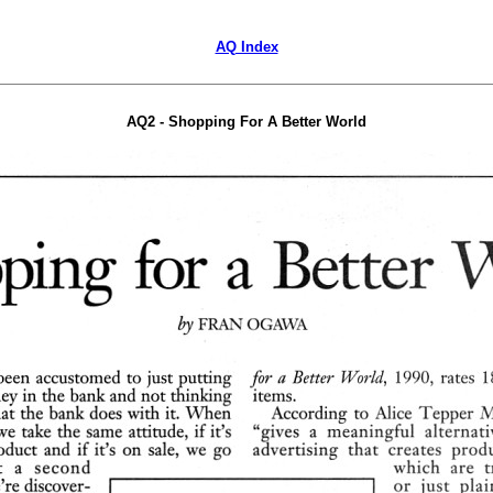
AQ Index
AQ2 - Shopping For A Better World