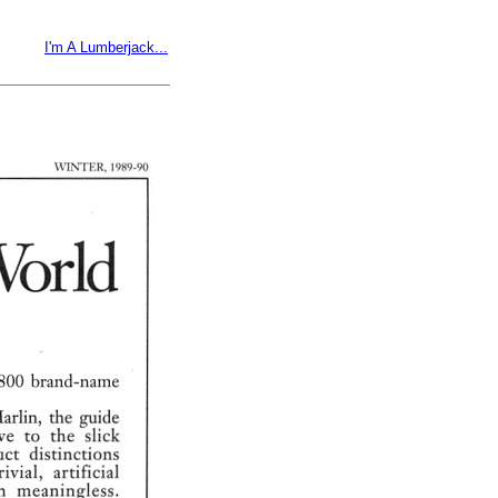
I'm A Lumberjack...