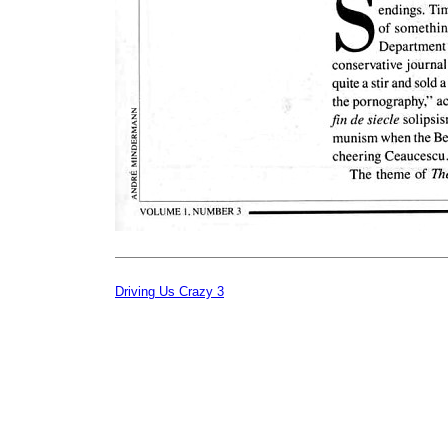
Driving Us Crazy 3