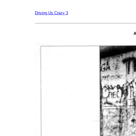
Driving Us Crazy 3
A