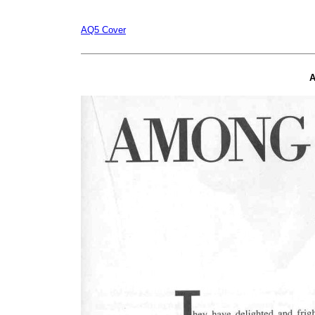
AQ5 Cover
A