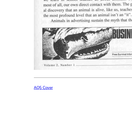
AQ5 Cover