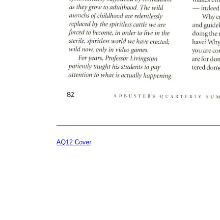
AQ12 Cover