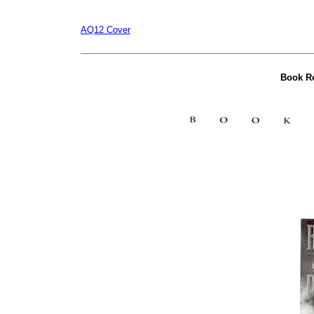
AQ12 Cover
Book R