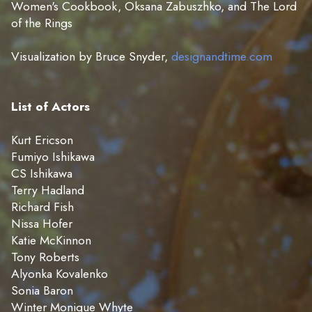
Women's Cookbook, Oksana Zabuszhko, and The Lord
of the Rings
Visualization by Bruce Snyder,
designandtime.com
List of Actors
Kurt Ericson
Fumiyo Ishikawa
CS Ishikawa
Terry Hadland
Richard Fish
Nissa Hofer
Katie McKinnon
Tony Roberts
Alyonka Kovalenko
Sonia Baron
Winter Monique Whyte