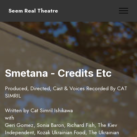
Seem Real Theatre
Smetana - Credits Etc
Produced, Directed, Cast & Voices Recorded By CAT
SIMRIL
Written by Cat Simril Ishikawa
with
Geri Gomez, Sonia Baron, Richard Fish, The Kiev
Independent, Kozak Ukrainian Food, The Ukrainian