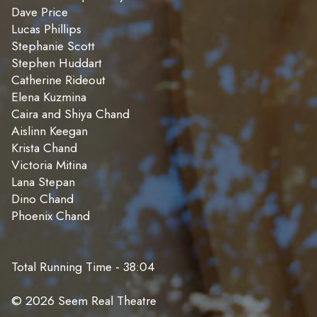
Dave Price
Lucas Phillips
Stephanie Scott
Stephen Huddart
Catherine Rideout
Elena Kuzmina
Caira and Shiya Chand
Aislinn Keegan
Krista Chand
Victoria Mitina
Lana Stepan
Dino Chand
Phoenix Chand
Total Running Time - 38:04
© 2026 Seem Real Theatre