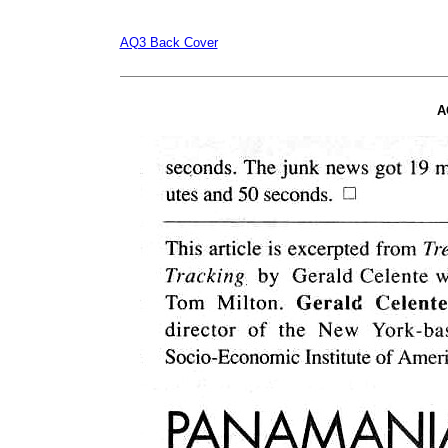
AQ3 Back Cover
A