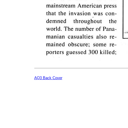
AQ3 Back Cover